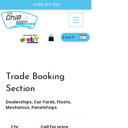
0498 203 200
SHOP
Trade Booking
Section
Dealerships, Car Yards, Fleets,
Mechanics, Panelshops
Call
for
2 hr
2
Call for price
price