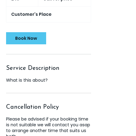
h
r
Customer's Place
Book Now
Service Description
What is this about?
Cancellation Policy
Please be advised if your booking time
is not suitable we will contact you asap
to arrange another time that suits us