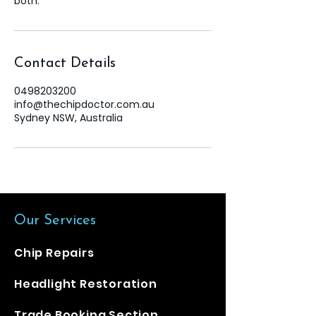
both.
Contact Details
0498203200
info@thechipdoctor.com.au
Sydney NSW, Australia
Our Services
​Chip Repairs
Headlight Restoration
Trade Booking Section