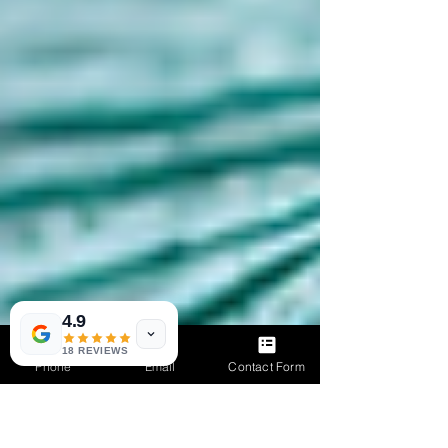
4.9
18 REVIEWS
Phone
Email
Contact Form