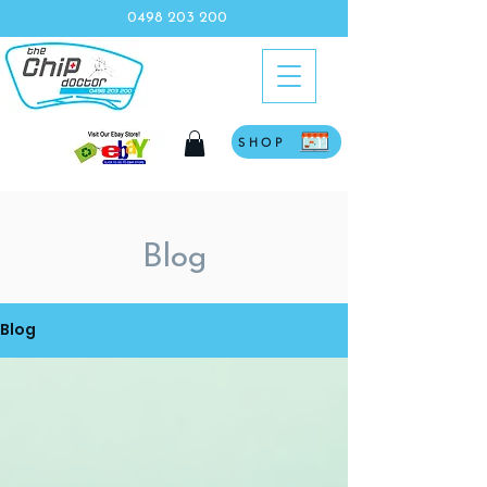
0498 203 200
SHOP
Blog
Blog