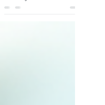
When it comes to vehicle maintenance,
trust is everything. Whether you own a single
car or manage a fleet of commercial
vehicles, you want to be sure the service you
choose is reliable, efficient, and cost-
effective. That’s why understanding
customer reviews for auto repair services is
so important. Today, I want to share insights
about customer feedback specifically for
The Chip Doctor, a leading mobile service in
Sydney specialising in windscreen chip
repairs and headlight