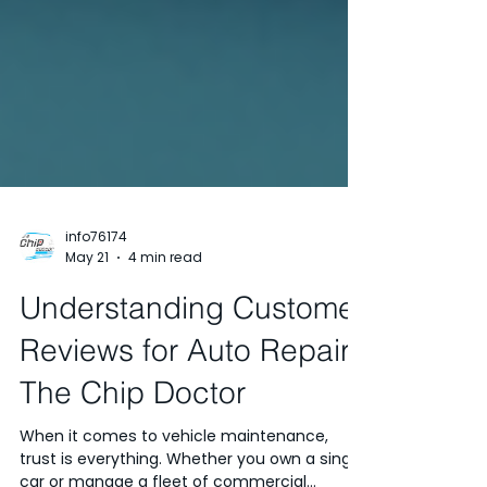
info76174
May 21
4 min read
Understanding Customer
Reviews for Auto Repair:
The Chip Doctor